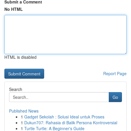
Submit a Comment
No HTML
HTML is disabled
Report Page
Search
Go
Published News
1
Gadget Sekolah : Solusi Ideal untuk Proses
1
Dukun707: Rahasia di Balik Persona Kontroversial
1
Turtle Turtle: A Beginner's Guide