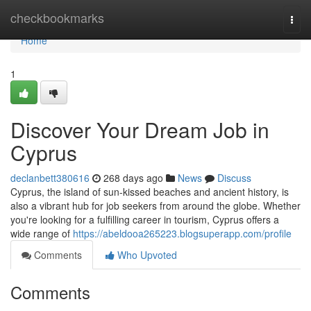
Home
checkbookmarks
Togg
navi
Home
1
Discover Your Dream Job in
Cyprus
declanbett380616
268 days ago
News
Discuss
Cyprus, the island of sun-kissed beaches and ancient history, is
also a vibrant hub for job seekers from around the globe. Whether
you're looking for a fulfilling career in tourism, Cyprus offers a
wide range of
https://abeldooa265223.blogsuperapp.com/profile
Comments
Who Upvoted
Comments