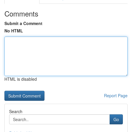
Comments
Submit a Comment
No HTML
HTML is disabled
Report Page
Search
Go