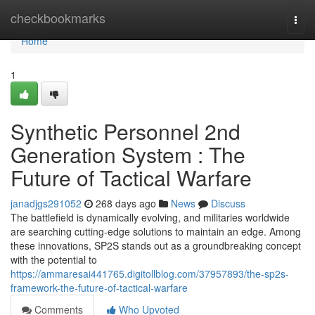
Home
checkbookmarks
Togg
navi
Home
1
Synthetic Personnel 2nd
Generation System : The
Future of Tactical Warfare
janadjgs291052
268 days ago
News
Discuss
The battlefield is dynamically evolving, and militaries worldwide
are searching cutting-edge solutions to maintain an edge. Among
these innovations, SP2S stands out as a groundbreaking concept
with the potential to
https://ammaresai441765.digitollblog.com/37957893/the-sp2s-
framework-the-future-of-tactical-warfare
Comments
Who Upvoted