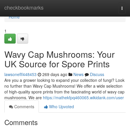
Home
checkbookmarks
Togg
navi
Home
1
Wavy Cap Mushrooms: Your
UK Source for Spore Prints
lawsoneflf448453
269 days ago
News
Discuss
Are you a grower looking to expand your collection of fungi? Look
no further than Wavy Cap Mushrooms! We offer a wide selection
of high-quality spore prints from the fascinating world of wavy cap
mushrooms. We are
https://mathekfpq460065.wikidank.com/user
Comments
Who Upvoted
Comments