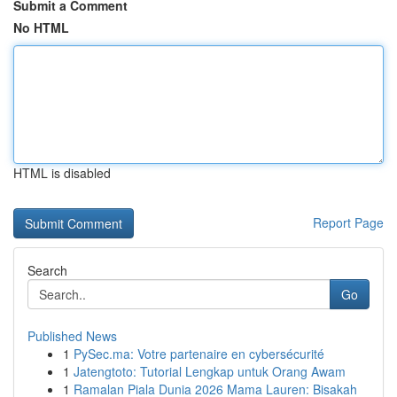
Submit a Comment
No HTML
HTML is disabled
Report Page
Search
Go
Published News
1
PySec.ma: Votre partenaire en cybersécurité
1
Jatengtoto: Tutorial Lengkap untuk Orang Awam
1
Ramalan Piala Dunia 2026 Mama Lauren: Bisakah