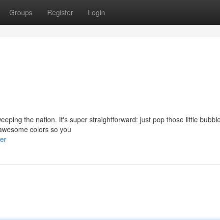
Groups
Register
Login
eping the nation. It's super straightforward: just pop those little bubb
of awesome colors so you
er