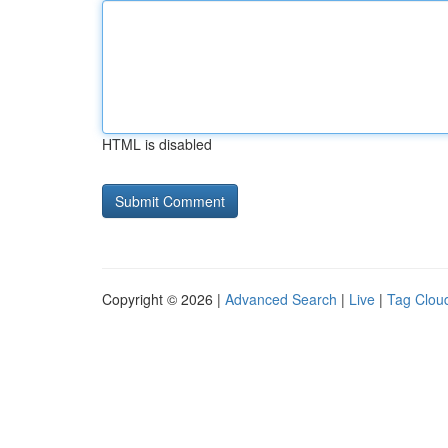
HTML is disabled
Copyright © 2026 |
Advanced Search
|
Live
|
Tag Clou