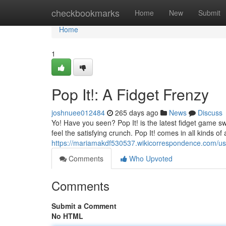
Home
checkbookmarks
Home
New
Submit
Home
1
Pop It!: A Fidget Frenzy
joshnuee012484
265 days ago
News
Discuss
Yo! Have you seen? Pop It! is the latest fidget game swe
feel the satisfying crunch. Pop It! comes in all kinds 
https://mariamakdf530537.wikicorrespondence.com/us
Comments
Who Upvoted
Comments
Submit a Comment
No HTML