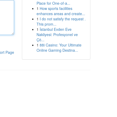
Place for One-of-a...
1
How sports facilities
enhances areas and create...
1
I do not satisfy the request .
This prom...
1
İstanbul Evden Eve
Nakliyesi: Profesyonel ve
Çö...
1
88i Casino: Your Ultimate
Online Gaming Destina...
ort Page