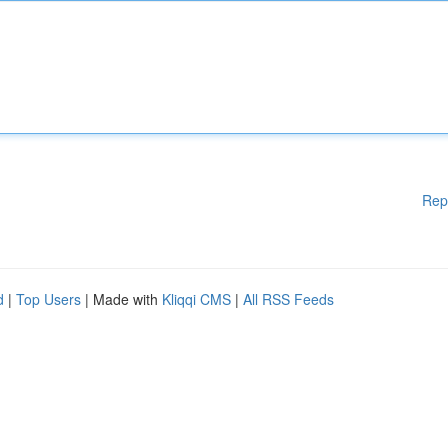
Rep
d
|
Top Users
| Made with
Kliqqi CMS
|
All RSS Feeds