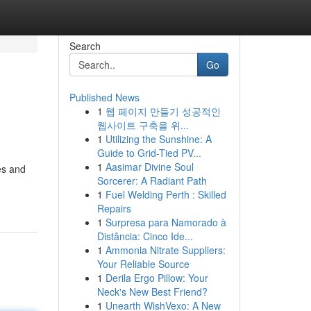
Search
Go
Published News
1
웹 페이지 만들기 성공적인
웹사이트 구축을 위...
1
Utilizing the Sunshine: A
Guide to Grid-Tied PV...
1
Aasimar Divine Soul
les and
Sorcerer: A Radiant Path
1
Fuel Welding Perth : Skilled
Repairs
1
Surpresa para Namorado à
Distância: Cinco Ide...
1
Ammonia Nitrate Suppliers:
Your Reliable Source
1
Derila Ergo Pillow: Your
Neck's New Best Friend?
1
Unearth WishVexo: A New