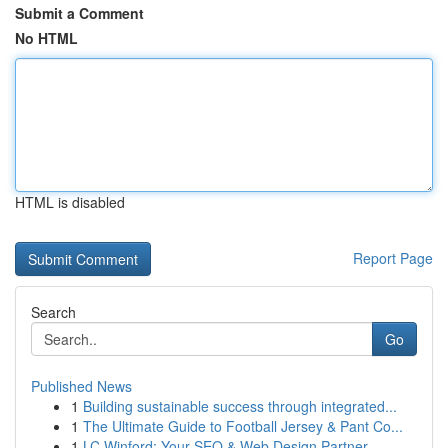
Submit a Comment
No HTML
HTML is disabled
Report Page
Search
Go
Published News
1
Building sustainable success through integrated...
1
The Ultimate Guide to Football Jersey & Pant Co...
1
LC Winford: Your SEO & Web Design Partner