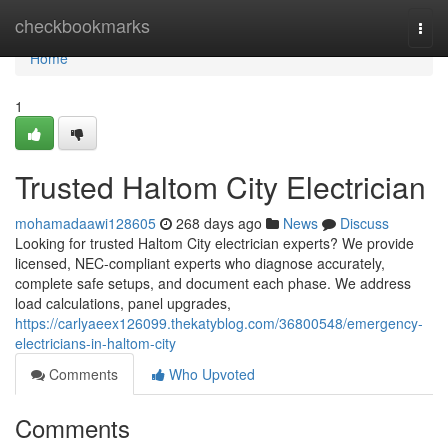
Home
checkbookmarks
Togg
navi
Home
1
Trusted Haltom City Electrician
mohamadaawi128605
268 days ago
News
Discuss
Looking for trusted Haltom City electrician experts? We provide
licensed, NEC-compliant experts who diagnose accurately,
complete safe setups, and document each phase. We address
load calculations, panel upgrades,
https://carlyaeex126099.thekatyblog.com/36800548/emergency-
electricians-in-haltom-city
Comments
Who Upvoted
Comments