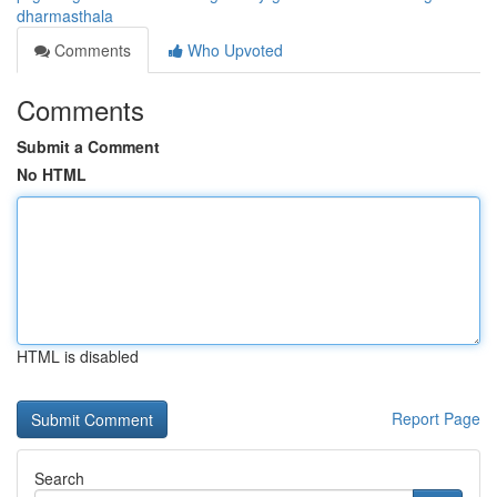
dharmasthala
Comments
Who Upvoted
Comments
Submit a Comment
No HTML
HTML is disabled
Report Page
Search