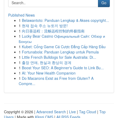
Go
Published News
1
Belawantoto: Panduan Lengkap & Akses copyright...
1
현재 접속 주소 뉴토끼 방문!
1
向日葵远程：流畅远程控制的终极指南
1
Lucky Bear Casino Официальный Сайт: Обзор и
Бонусы
1
Kubet: Cổng Game Cá Cược Đẳng Cấp Hàng Đầu
1
Fortunabola: Panduan Lengkap untuk Pemula
1
Little French Bulldogs for Sale Australia: Di...
1
출장 연애, 현실과 환상의 경계
1
Boost Your SEO: A Beginner's Guide to Link Bu...
1
AI: Your New Health Companion
1
Do Macarons Exist as Free from Gluten? A
Compre...
Copyright © 2026 |
Advanced Search
|
Live
|
Tag Cloud
|
Top
Users
| Made with
Kliqqi CMS
|
All RSS Feeds