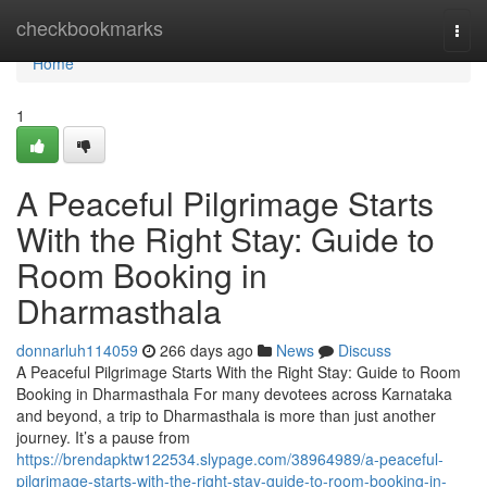
Home
checkbookmarks
Togg
navi
Home
1
A Peaceful Pilgrimage Starts
With the Right Stay: Guide to
Room Booking in
Dharmasthala
donnarluh114059
266 days ago
News
Discuss
A Peaceful Pilgrimage Starts With the Right Stay: Guide to Room
Booking in Dharmasthala For many devotees across Karnataka
and beyond, a trip to Dharmasthala is more than just another
journey. It’s a pause from
https://brendapktw122534.slypage.com/38964989/a-peaceful-
pilgrimage-starts-with-the-right-stay-guide-to-room-booking-in-