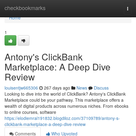
Home
checkbookmarks
Togg
navi
Home
1
Antony's ClickBank
Marketplace: A Deep Dive
Review
louisentjw665306
267 days ago
News
Discuss
Looking to dive into the world of ClickBank? Antony's ClickBank
Marketplace could be your pathway. This marketplace offers a
wealth of digital products across numerous niches. From ebooks
to online courses, software
https://elodiemral191832.blogdiloz.com/37109789/antony-s-
clickbank-marketplace-a-deep-dive-review
Comments
Who Upvoted