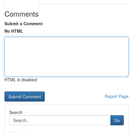
Comments
Submit a Comment
No HTML
HTML is disabled
Report Page
Search
Go