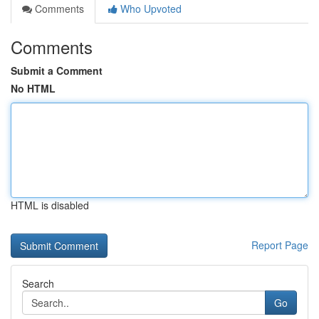
Comments
Who Upvoted
Comments
Submit a Comment
No HTML
HTML is disabled
Report Page
Search
Go