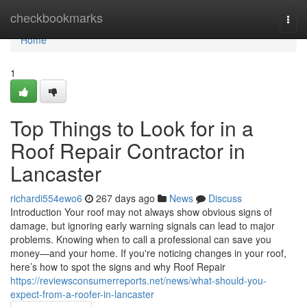
Home
checkbookmarks
Togg
navi
Home
1
Top Things to Look for in a
Roof Repair Contractor in
Lancaster
richardi554ewo6
267 days ago
News
Discuss
Introduction Your roof may not always show obvious signs of
damage, but ignoring early warning signals can lead to major
problems. Knowing when to call a professional can save you
money—and your home. If you're noticing changes in your roof,
here’s how to spot the signs and why Roof Repair
https://reviewsconsumerreports.net/news/what-should-you-
expect-from-a-roofer-in-lancaster