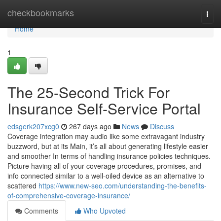
Home
checkbookmarks
Togg
navi
Home
1
The 25-Second Trick For
Insurance Self-Service Portal
edsgerk207xcg0
267 days ago
News
Discuss
Coverage integration may audio like some extravagant industry
buzzword, but at its Main, it’s all about generating lifestyle easier
and smoother In terms of handling insurance policies techniques.
Picture having all of your coverage procedures, promises, and
info connected similar to a well-oiled device as an alternative to
scattered
https://www.new-seo.com/understanding-the-benefits-
of-comprehensive-coverage-insurance/
Comments
Who Upvoted