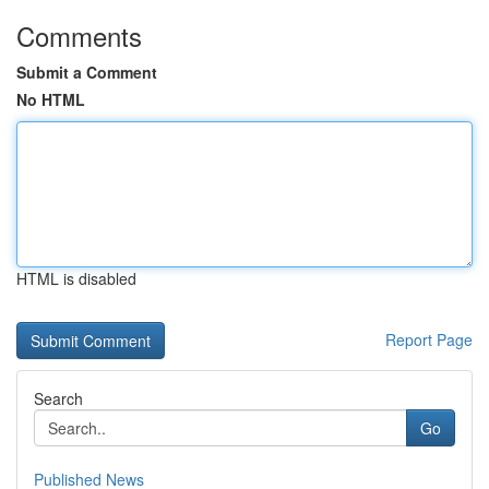
Comments
Submit a Comment
No HTML
HTML is disabled
Report Page
Search
Go
Published News