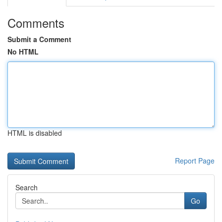
Comments
Submit a Comment
No HTML
HTML is disabled
Report Page
Search
Go