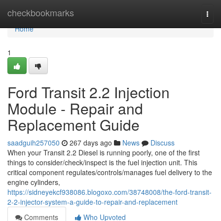
Home
checkbookmarks
Togg
navi
Home
1
Ford Transit 2.2 Injection
Module - Repair and
Replacement Guide
saadguih257050
267 days ago
News
Discuss
When your Transit 2.2 Diesel is running poorly, one of the first
things to consider/check/inspect is the fuel injection unit. This
critical component regulates/controls/manages fuel delivery to the
engine cylinders,
https://sidneyekcf938086.blogoxo.com/38748008/the-ford-transit-
2-2-injector-system-a-guide-to-repair-and-replacement
Comments
Who Upvoted