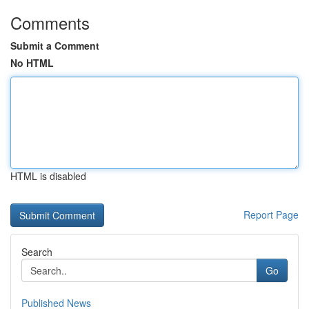
Comments
Submit a Comment
No HTML
HTML is disabled
Report Page
Search
Go
Published News