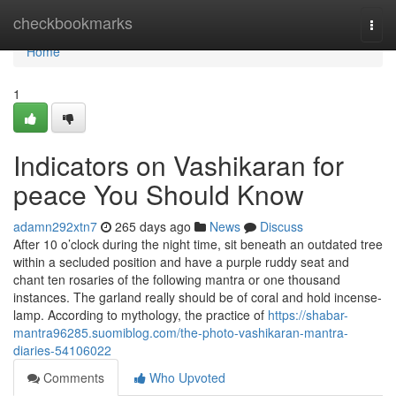
Home
checkbookmarks
Togg
navi
Home
1
Indicators on Vashikaran for
peace You Should Know
adamn292xtn7
265 days ago
News
Discuss
After 10 o’clock during the night time, sit beneath an outdated tree
within a secluded position and have a purple ruddy seat and
chant ten rosaries of the following mantra or one thousand
instances. The garland really should be of coral and hold incense-
lamp. According to mythology, the practice of
https://shabar-
mantra96285.suomiblog.com/the-photo-vashikaran-mantra-
diaries-54106022
Comments
Who Upvoted