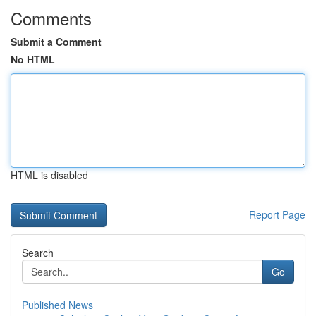
Comments
Submit a Comment
No HTML
HTML is disabled
Report Page
Search
Go
Published News