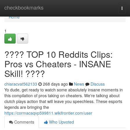
Home
checkbookmarks
Togg
navi
Home
1
???? TOP 10 Reddits Clips:
Pros vs Cheaters - INSANE
Skill! ????
chiaracvat562133
268 days ago
News
Discuss
Yo dude, get ready to watch some absolutely insane moments in
this compilation of pros taking on cheaters. We're talking about
clutch plays action that will leave you speechless. These esports
legends are bringing the
https://cormacaqvp599811.wikifrontier.com/user
Comments
Who Upvoted