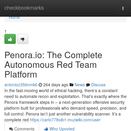
Home
checkbookmarks
Togg
navi
Home
1
Penora.io: The Complete
Autonomous Red Team
Platform
antonioz356nmk6
264 days ago
News
Discuss
In the fast-moving world of ethical hacking, there's a constant
need to automate recon and exploitation. That’s exactly where the
Penora framework steps in – a next-generation offensive security
platform built for professionals who demand speed, precision, and
full control. Penora isn’t just another vulnerability scanner. It’s a
complete red
https://carlo778oib1.muzwiki.com/user
Comments
Who Upvoted