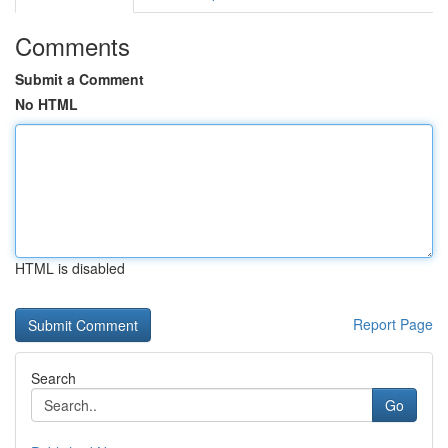
Comments
Submit a Comment
No HTML
HTML is disabled
Report Page
Search
Go