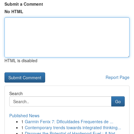
Submit a Comment
No HTML
HTML is disabled
Report Page
Search
Go
Published News
1
Garmin Fenix 7: Dificuldades Frequentes de ...
1
Contemporary trends towards integrated thinking...
1
Discover the Potential of Hardwood Fuel : A Nat...