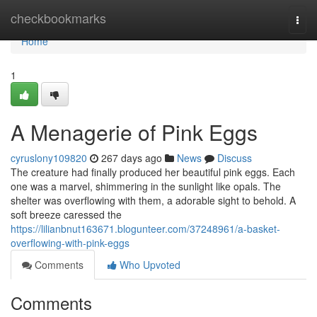
Home
checkbookmarks
Togg
navi
Home
1
A Menagerie of Pink Eggs
cyruslony109820
267 days ago
News
Discuss
The creature had finally produced her beautiful pink eggs. Each
one was a marvel, shimmering in the sunlight like opals. The
shelter was overflowing with them, a adorable sight to behold. A
soft breeze caressed the
https://lilianbnut163671.blogunteer.com/37248961/a-basket-
overflowing-with-pink-eggs
Comments
Who Upvoted
Comments