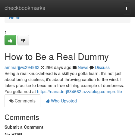
Home
checkbookmarks
Togg
navi
Home
1
How to Be a Real Dummy
ammarjjwx294962
266 days ago
News
Discuss
Being a real knucklehead is a skill you gotta learn. It's not just
about being clueless, it's about throwing caution to the wind. It
takes practice to become a true shining example of dumbness.
You gotta nod at
https://nanadnrj834662.azzablog.com/profile
Comments
Who Upvoted
Comments
Submit a Comment
No HTML