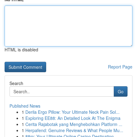
HTML is disabled
Report Page
Search
Go
Published News
1
Derila Ergo Pillow: Your Ultimate Neck Pain Sol...
1
Exploring EE88: An Detailed Look At The Enigma
1
Cerita Rajabotak yang Menghebohkan Platform ...
1
Herpafend: Genuine Reviews & What People Mu...
1
88m: Your Ultimate Online Casino Destination