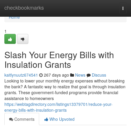
Home
checkbookmarks
Togg
navi
Home
1
Slash Your Energy Bills with
Insulation Grants
kaitlynuutz674541
267 days ago
News
Discuss
Looking to lower your monthly energy expenses without breaking
the bank? A fantastic way to realize that goal is through insulation
grants. These government-funded programs provide financial
assistance to homeowners
https://webtagdirectory.com/listings13379701/reduce-your-
energy-bills-with-insulation-grants
Comments
Who Upvoted