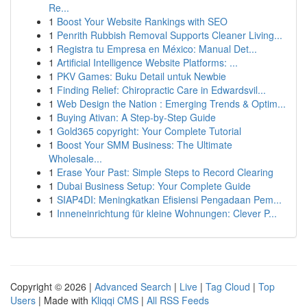
Re...
1
Boost Your Website Rankings with SEO
1
Penrith Rubbish Removal Supports Cleaner Living...
1
Registra tu Empresa en México: Manual Det...
1
Artificial Intelligence Website Platforms: ...
1
PKV Games: Buku Detail untuk Newbie
1
Finding Relief: Chiropractic Care in Edwardsvil...
1
Web Design the Nation : Emerging Trends & Optim...
1
Buying Ativan: A Step-by-Step Guide
1
Gold365 copyright: Your Complete Tutorial
1
Boost Your SMM Business: The Ultimate
Wholesale...
1
Erase Your Past: Simple Steps to Record Clearing
1
Dubai Business Setup: Your Complete Guide
1
SIAP4DI: Meningkatkan Efisiensi Pengadaan Pem...
1
Inneneinrichtung für kleine Wohnungen: Clever P...
Copyright © 2026 |
Advanced Search
|
Live
|
Tag Cloud
|
Top
Users
| Made with
Kliqqi CMS
|
All RSS Feeds