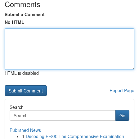
Comments
Submit a Comment
No HTML
HTML is disabled
Report Page
Search
Go
Published News
1
Decoding EE88: The Comprehensive Examination