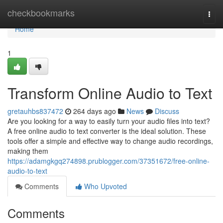
Home
checkbookmarks
Togg
navi
Home
1
Transform Online Audio to Text
gretauhbs837472
264 days ago
News
Discuss
Are you looking for a way to easily turn your audio files into text?
A free online audio to text converter is the ideal solution. These
tools offer a simple and effective way to change audio recordings,
making them
https://adamgkgq274898.prublogger.com/37351672/free-online-
audio-to-text
Comments
Who Upvoted
Comments