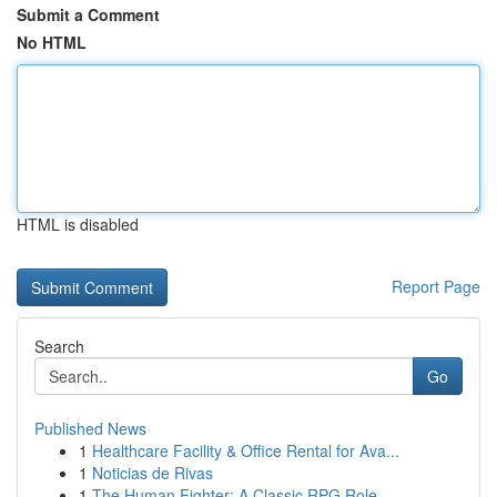
Submit a Comment
No HTML
HTML is disabled
Report Page
Search
Go
Published News
1
Healthcare Facility & Office Rental for Ava...
1
Noticias de Rivas
1
The Human Fighter: A Classic RPG Role