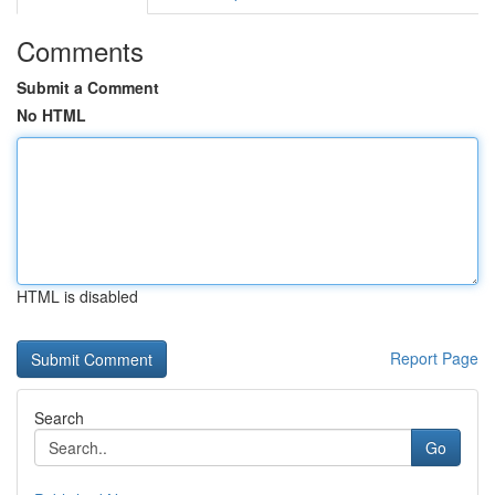
Comments
Submit a Comment
No HTML
HTML is disabled
Report Page
Search
Go