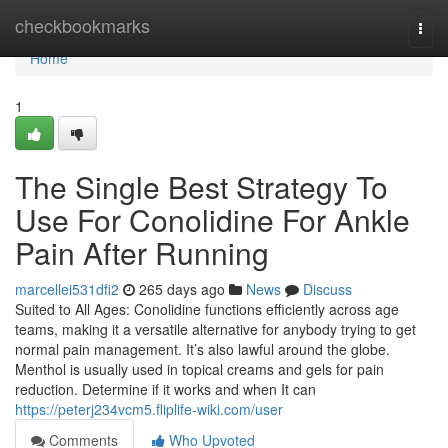
Home
checkbookmarks
Togg
navi
Home
1
The Single Best Strategy To
Use For Conolidine For Ankle
Pain After Running
marcellei531dfi2
265 days ago
News
Discuss
Suited to All Ages: Conolidine functions efficiently across age
teams, making it a versatile alternative for anybody trying to get
normal pain management. It’s also lawful around the globe.
Menthol is usually used in topical creams and gels for pain
reduction. Determine if it works and when It can
https://peterj234vcm5.fliplife-wiki.com/user
Comments
Who Upvoted