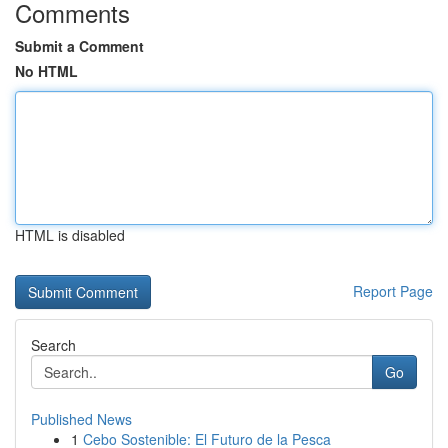
Comments
Submit a Comment
No HTML
HTML is disabled
Report Page
Search
Go
Published News
1
Cebo Sostenible: El Futuro de la Pesca