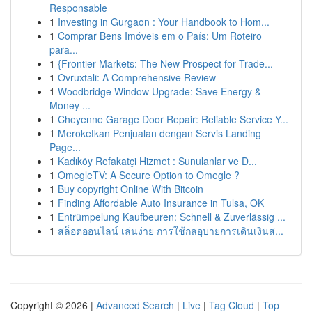
Responsable
1
Investing in Gurgaon : Your Handbook to Hom...
1
Comprar Bens Imóveis em o País: Um Roteiro
para...
1
{Frontier Markets: The New Prospect for Trade...
1
Ovruxtali: A Comprehensive Review
1
Woodbridge Window Upgrade: Save Energy &
Money ...
1
Cheyenne Garage Door Repair: Reliable Service Y...
1
Meroketkan Penjualan dengan Servis Landing
Page...
1
Kadıköy Refakatçi Hizmet : Sunulanlar ve D...
1
OmegleTV: A Secure Option to Omegle ?
1
Buy copyright Online With Bitcoin
1
Finding Affordable Auto Insurance in Tulsa, OK
1
Entrümpelung Kaufbeuren: Schnell & Zuverlässig ...
1
สล็อตออนไลน์ เล่นง่าย การใช้กลอุบายการเดินเงินส...
Copyright © 2026 |
Advanced Search
|
Live
|
Tag Cloud
|
Top