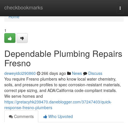
Home
checkbookmarks
Togg
navi
Home
1
Dependable Plumbing Repairs
Fresno
deweyidci290860
266 days ago
News
Discuss
You require Fresno plumbers who know local water chemistry,
soils, and pressure profiles to spec corrosion‑resistant materials,
correct pipe sizing, and ADA/California code‑compliant installs.
We serve homes and
https://gretacyhk239470.daneblogger.com/37247403/quick-
response-fresno-plumbers
Comments
Who Upvoted