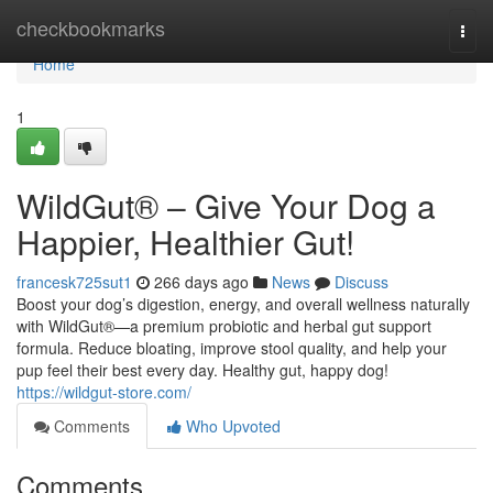
Home
checkbookmarks
Togg
navi
Home
1
WildGut® – Give Your Dog a
Happier, Healthier Gut!
francesk725sut1
266 days ago
News
Discuss
Boost your dog’s digestion, energy, and overall wellness naturally
with WildGut®—a premium probiotic and herbal gut support
formula. Reduce bloating, improve stool quality, and help your
pup feel their best every day. Healthy gut, happy dog!
https://wildgut-store.com/
Comments
Who Upvoted
Comments