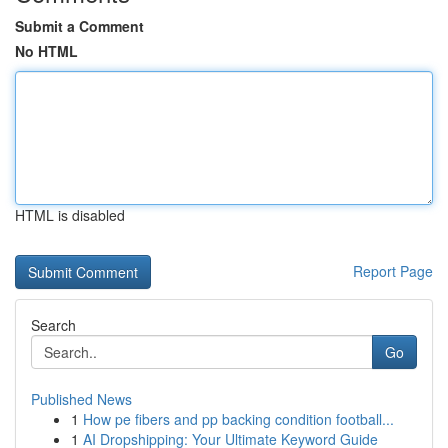
Submit a Comment
No HTML
HTML is disabled
Report Page
Search
Go
Published News
1
How pe fibers and pp backing condition football...
1
AI Dropshipping: Your Ultimate Keyword Guide