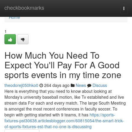
Home
checkbookmarks
Togg
navi
Home
1
How Much You Need To
Expect You'll Pay For A Good
sports events in my time zone
theodorej050hko0
264 days ago
News
Discuss
Here is everything that you need to know about looking at
Monday's university baseball motion, like Tv established and live
stream data For each and every match. The large South Meeting
is amongst the most recent conferences in faculty soccer. To
begin with getting started with 9 teams, it has
https://sports-
fixtures-pst30638.articlesblogger.com/60815054/the-smart-trick-
of-sports-fixtures-est-that-no-one-is-discussing