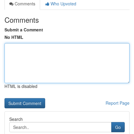
Comments
Who Upvoted
Comments
Submit a Comment
No HTML
HTML is disabled
Report Page
Search
Go