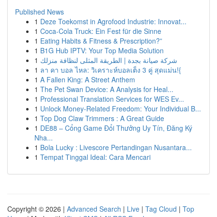
Published News
1
Deze Toekomst in Agrofood Industrie: Innovat...
1
Coca-Cola Truck: Ein Fest für die Sinne
1
Eating Habits & Fitness & Prescription?”
1
B1G Hub IPTV: Your Top Media Solution
1
شركة صيانة بجدة | الطريقة المثلى لنظافة منزلك
1
ลา คา บอล ไหล: วิเคราะห์บอลเต็ง 3 คู่ สุดแม่น!{
1
A Fallen King: A Street Anthem
1
The Pet Swan Device: A Analysis for Heal...
1
Professional Translation Services for WES Ev...
1
Unlock Money-Related Freedom: Your Individual B...
1
Top Dog Claw Trimmers : A Great Guide
1
DE88 – Cổng Game Đổi Thưởng Uy Tín, Đăng Ký
Nha...
1
Bola Lucky : Livescore Pertandingan Nusantara...
1
Tempat Tinggal Ideal: Cara Mencari
Copyright © 2026 |
Advanced Search
|
Live
|
Tag Cloud
|
Top