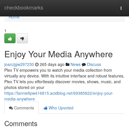
Home
checkbookmarks
Togg
navi
Home
1
Enjoy Your Media Anywhere
joanzjgw297230
265 days ago
News
Discuss
Plex TV empowers you to watch your media collection from
virtually any device. With its intuitive interface and robust features,
Plex TV lets you effortlessly discover movies, shows, music, and
photos stored on your
https://fanniefipw416815.acidblog.net/69385822/enjoy-your-
media-anywhere
Comments
Who Upvoted
Comments