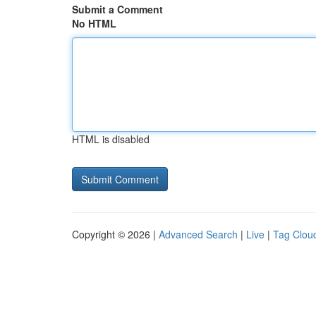
Submit a Comment
No HTML
HTML is disabled
Copyright © 2026 |
Advanced Search
|
Live
|
Tag Clou