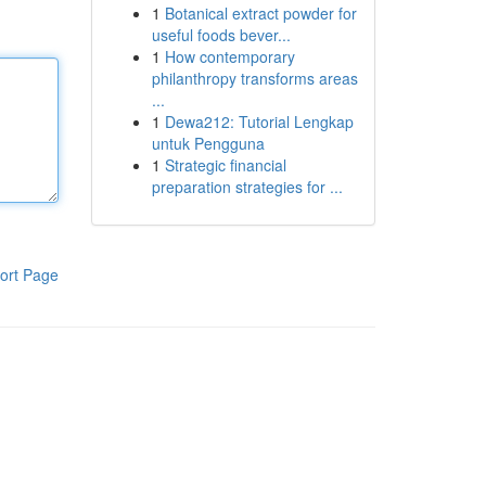
1
Botanical extract powder for
useful foods bever...
1
How contemporary
philanthropy transforms areas
...
1
Dewa212: Tutorial Lengkap
untuk Pengguna
1
Strategic financial
preparation strategies for ...
ort Page