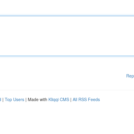
Rep
d
|
Top Users
| Made with
Kliqqi CMS
|
All RSS Feeds