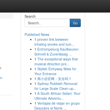
Search
Go
Published News
1
proven link between
inhaling smoke and tum...
1
Entrümpelung Kaufbeuren:
Schnell & Zuverlässig ...
1
The exceptional ways that
musical direction pro...
n
1
Stylish Entryway Mats for
Your Entrance
r-
1
商小信官网：安全吗？
1
Sydney Rubbish Removal
for Large Scale Clean-up...
1
A South African Safari: Your
Ultimate Adventu...
1
Ventajas de viajar en grupo
Descubre el Norte ...