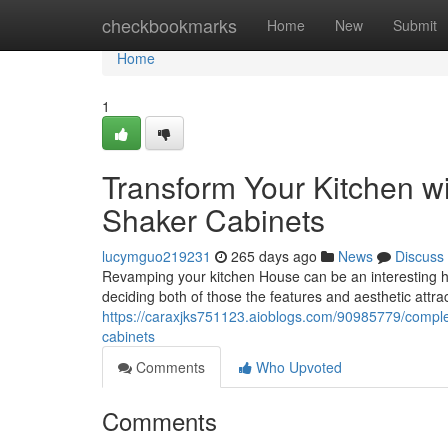
Home
checkbookmarks
Home
New
Submit
Home
1
Transform Your Kitchen 
Shaker Cabinets
lucymguo219231
265 days ago
News
Discuss
Revamping your kitchen House can be an interesting how
deciding both of those the features and aesthetic attra
https://caraxjks751123.aioblogs.com/90985779/complet
cabinets
Comments
Who Upvoted
Comments