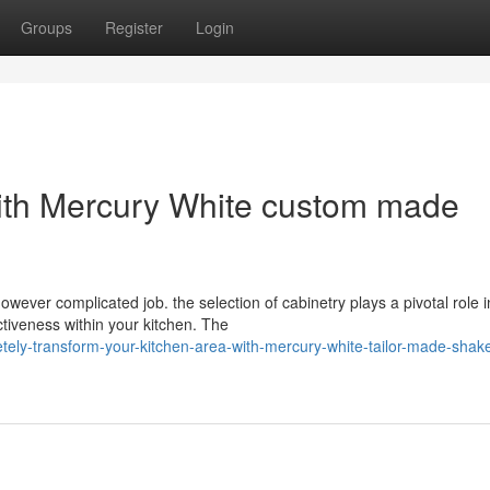
Groups
Register
Login
with Mercury White custom made
ever complicated job. the selection of cabinetry plays a pivotal role i
ctiveness within your kitchen. The
ely-transform-your-kitchen-area-with-mercury-white-tailor-made-shake