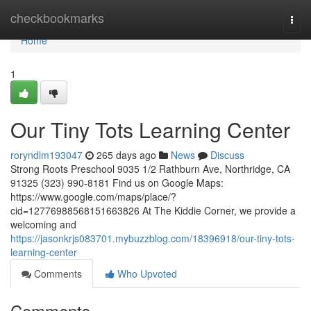
Home
checkbookmarks
Togg
navi
Home
1
Our Tiny Tots Learning Center
roryndlm193047
265 days ago
News
Discuss
Strong Roots Preschool 9035 1/2 Rathburn Ave, Northridge, CA
91325 (323) 990-8181 Find us on Google Maps:
https://www.google.com/maps/place/?
cid=12776988568151663826 At The Kiddie Corner, we provide a
welcoming and
https://jasonkrjs083701.mybuzzblog.com/18396918/our-tiny-tots-
learning-center
Comments
Who Upvoted
Comments