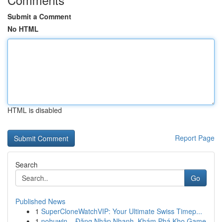
Submit a Comment
No HTML
HTML is disabled
Report Page
Search
Go
Published News
1
SuperCloneWatchVIP: Your Ultimate Swiss Timep...
1
nohuwin – Đăng Nhập Nhanh, Khám Phá Kho Game