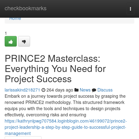
Home
checkbookmarks
Togg
navi
Home
1
PRINCE2 Masterclass:
Everything You Need for
Project Success
larissakind218271
264 days ago
News
Discuss
Embark on a journey towards project success by grasping the
renowned PRINCE2 methodology. This structured framework
equips you with the tools and techniques to design projects
effectively, overcoming risks and ensuring
https://kathrynlpwg707584.loginblogin.com/46199072/prince2-
project-leadership-a-step-by-step-guide-to-successful-project-
management