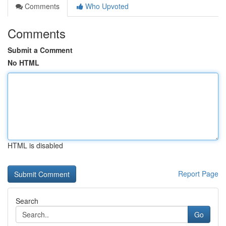
Comments
Who Upvoted
Comments
Submit a Comment
No HTML
HTML is disabled
Report Page
Search
Go