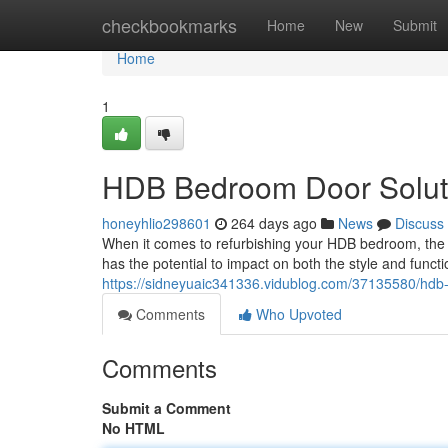
Home
checkbookmarks
Home
New
Submit
Home
1
HDB Bedroom Door Solutio
honeyhlio298601
264 days ago
News
Discuss
When it comes to refurbishing your HDB bedroom, the
has the potential to impact on both the style and funct
https://sidneyuaic341336.vidublog.com/37135580/hdb-b
Comments
Who Upvoted
Comments
Submit a Comment
No HTML