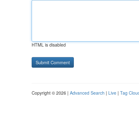
HTML is disabled
Copyright © 2026 |
Advanced Search
|
Live
|
Tag Clou