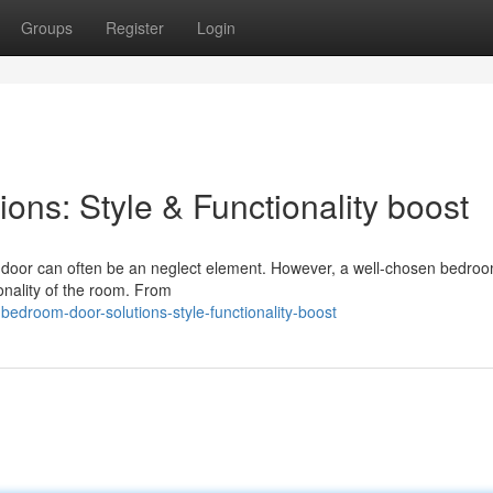
Groups
Register
Login
ns: Style & Functionality boost
 door can often be an neglect element. However, a well-chosen bedro
ionality of the room. From
edroom-door-solutions-style-functionality-boost