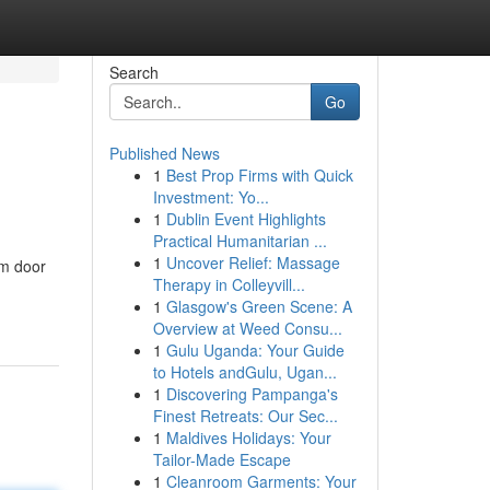
Search
Go
Published News
1
Best Prop Firms with Quick
Investment: Yo...
1
Dublin Event Highlights
Practical Humanitarian ...
1
Uncover Relief: Massage
om door
Therapy in Colleyvill...
1
Glasgow's Green Scene: A
Overview at Weed Consu...
1
Gulu Uganda: Your Guide
to Hotels andGulu, Ugan...
1
Discovering Pampanga's
Finest Retreats: Our Sec...
1
Maldives Holidays: Your
Tailor-Made Escape
1
Cleanroom Garments: Your