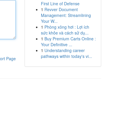
First Line of Defense
1
Revver Document
Management: Streamlining
Your W...
1
Phòng xông hơi : Lợi ích
sức khỏe và cách sử dụ...
1
Buy Premium Carts Online :
Your Definitive ...
1
Understanding career
pathways within today's vi...
ort Page