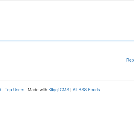
Rep
d
|
Top Users
| Made with
Kliqqi CMS
|
All RSS Feeds