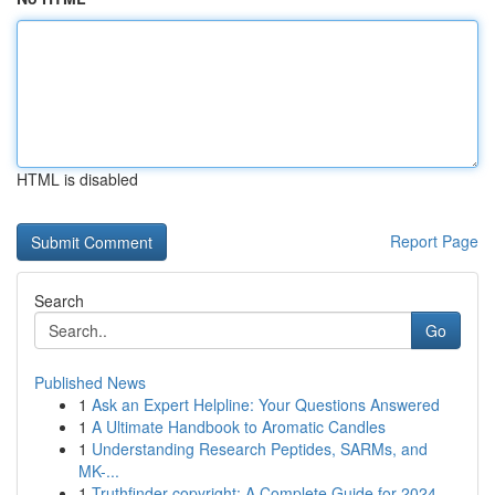
HTML is disabled
Report Page
Search
Go
Published News
1
Ask an Expert Helpline: Your Questions Answered
1
A Ultimate Handbook to Aromatic Candles
1
Understanding Research Peptides, SARMs, and
MK-...
1
Truthfinder copyright: A Complete Guide for 2024