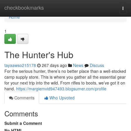
Home
checkbookmarks
Togg
navi
Home
1
The Hunter's Hub
tayaawso215178
267 days ago
News
Discuss
For the serious hunter, there’s no better place than a well-stocked
camp supply store. This is where you gather all the essential gear
for your next trip into the wild. From rifles to boots, we’ve got it on
hand.
https://margiemvid947493.blogsumer.com/profile
Comments
Who Upvoted
Comments
Submit a Comment
No HTML