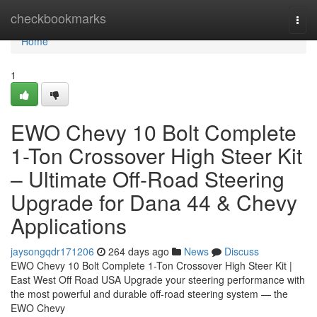
Home
checkbookmarks
Togg
navi
Home
1
EWO Chevy 10 Bolt Complete
1-Ton Crossover High Steer Kit
– Ultimate Off-Road Steering
Upgrade for Dana 44 & Chevy
Applications
jaysongqdr171206
264 days ago
News
Discuss
EWO Chevy 10 Bolt Complete 1-Ton Crossover High Steer Kit |
East West Off Road USA Upgrade your steering performance with
the most powerful and durable off-road steering system — the
EWO Chevy