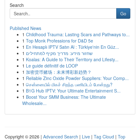
Search
Go
Published News
1
Childhood Trauma: Lasting Scars and Pathways to...
1
Top Monk Professions for D&D 5e
1
En Hesaplı IPTV Satın Al : Türkiye'nin En Güz...
1
שחזור מידע: מדריך מקיף למתחילים
1
Koalas: A Guide to Their Territory and Lifesty...
1
Le guide définitif de LOOP
1
加密货币赌场：未来博彩新趋势？
1
Reliable Zinc Oxide Powder Suppliers: Your Comp...
1
சென்னையில் மிகச் சிறந்த பணியிடம் போன்றது?
1
B1G Hub IPTV: Your Ultimate Entertainment S...
1
Boost Your SMM Business: The Ultimate
Wholesale...
Copyright © 2026 |
Advanced Search
|
Live
|
Tag Cloud
|
Top