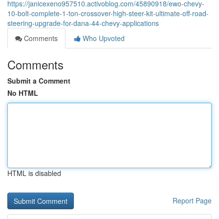
https://janicexeno957510.activoblog.com/45890918/ewo-chevy-
10-bolt-complete-1-ton-crossover-high-steer-kit-ultimate-off-road-
steering-upgrade-for-dana-44-chevy-applications
Comments
Who Upvoted
Comments
Submit a Comment
No HTML
HTML is disabled
Report Page