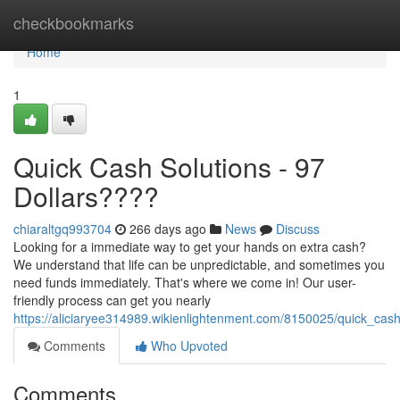
Home
checkbookmarks
Home
1
Quick Cash Solutions - 97
Dollars????
chiaraltgq993704
266 days ago
News
Discuss
Looking for a immediate way to get your hands on extra cash?
We understand that life can be unpredictable, and sometimes you
need funds immediately. That's where we come in! Our user-
friendly process can get you nearly
https://aliciaryee314989.wikienlightenment.com/8150025/quick_cash
Comments
Who Upvoted
Comments