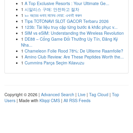
1
A Top Exclusive Resorts : Your Ultimate Ge...
1
시알리스 구매: 안전하고 절차
1
৯০ বছরের গুনাহ মাফের দোয়া: এখনই করুন
1
Tips TOTONAVI SLOT GACOR Terbaru 2026
1
123b: Tài liệu truy cập từng bước & khắc phục v...
1
SIM vs eSIM: Understanding the Wireless Revolution
1
DE88 – Cổng Game Đổi Thưởng Uy Tín, Đăng Ký
Nha...
1
Chameleon Folie Rood 78%: De Ultieme Raamfolie?
1
Amino Club Review: Are These Peptides Worth the...
1
Cummins Parça Seçim Kılavuzu
Copyright © 2026 |
Advanced Search
|
Live
|
Tag Cloud
|
Top
Users
| Made with
Kliqqi CMS
|
All RSS Feeds