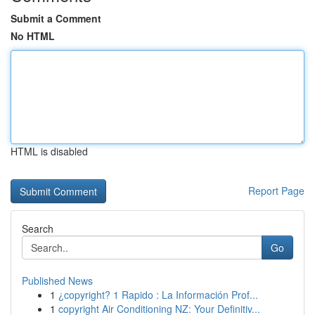
Submit a Comment
No HTML
HTML is disabled
Report Page
Search
Go
Published News
1
¿copyright? 1 Rapido : La Información Prof...
1
copyright Air Conditioning NZ: Your Definitiv...