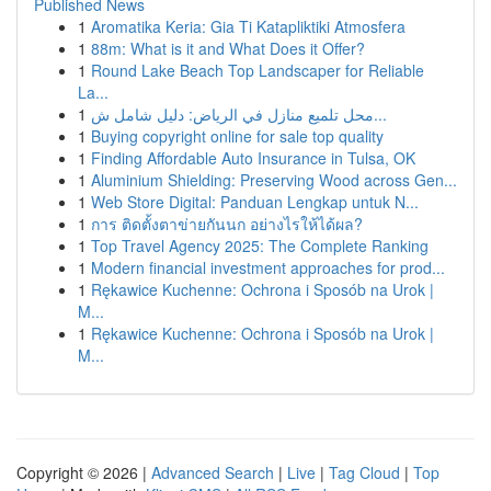
Published News
1
Aromatika Keria: Gia Ti Katapliktiki Atmosfera
1
88m: What is it and What Does it Offer?
1
Round Lake Beach Top Landscaper for Reliable
La...
1
محل تلميع منازل في الرياض: دليل شامل ش...
1
Buying copyright online for sale top quality
1
Finding Affordable Auto Insurance in Tulsa, OK
1
Aluminium Shielding: Preserving Wood across Gen...
1
Web Store Digital: Panduan Lengkap untuk N...
1
การ ติดตั้งตาข่ายกันนก อย่างไรให้ได้ผล?
1
Top Travel Agency 2025: The Complete Ranking
1
Modern financial investment approaches for prod...
1
Rękawice Kuchenne: Ochrona i Sposób na Urok |
M...
1
Rękawice Kuchenne: Ochrona i Sposób na Urok |
M...
Copyright © 2026 |
Advanced Search
|
Live
|
Tag Cloud
|
Top