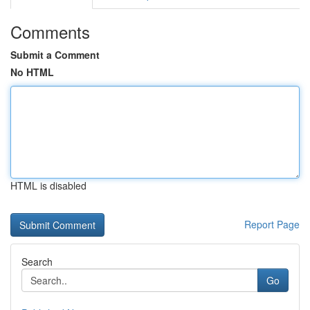
Comments
Submit a Comment
No HTML
HTML is disabled
Report Page
Search
Go