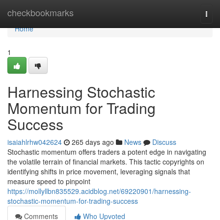
Home
checkbookmarks
Togg
navi
Home
1
Harnessing Stochastic
Momentum for Trading
Success
isaiahlrhw042624
265 days ago
News
Discuss
Stochastic momentum offers traders a potent edge in navigating
the volatile terrain of financial markets. This tactic copyrights on
identifying shifts in price movement, leveraging signals that
measure speed to pinpoint
https://mollyllbn835529.acidblog.net/69220901/harnessing-
stochastic-momentum-for-trading-success
Comments
Who Upvoted