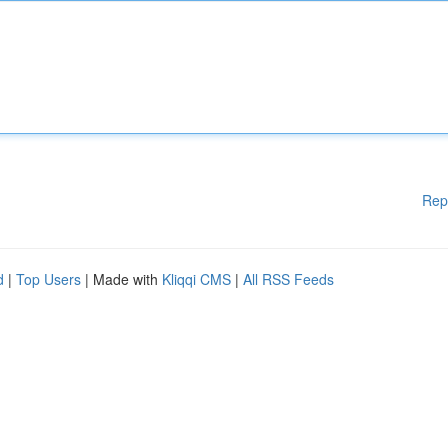
Rep
d
|
Top Users
| Made with
Kliqqi CMS
|
All RSS Feeds