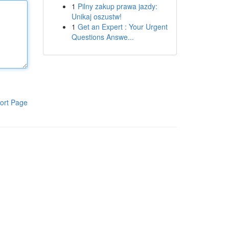
1
Pilny zakup prawa jazdy:
Unikaj oszustw!
1
Get an Expert : Your Urgent
Questions Answe...
ort Page