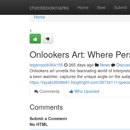
Home
checkbookmarks
Home
New
Submit
Home
1
Onlookers Art: Where Pe
teganopcb364155
265 days ago
News
Discus
Onlookers art unveils the fascinating world of interpret
a keen watcher, captures the unique angle on the subje
https://tayakctl938691.blogitright.com/38734111/specta
Comments
Who Upvoted
Comments
Submit a Comment
No HTML