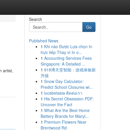
Search
Go
Published News
1
Khi nào Được Lựa chọn In
trực tiếp Thay vì In o...
1
Accounting Services Fees
Singapore: A Detailed ...
1
918博天堂智能：游戏体验新
 artist,
升级
1
Snow Day Calculator:
Predict School Closures wi...
1
lucabetasia ติดต่อเรา
1
His Secret Obsession PDF:
Uncover the Fact
1
What Are the Best Home
Battery Brands for Maryl...
1
Premium Flowers Near
Brentwood Rd