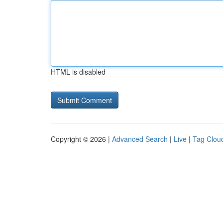
HTML is disabled
Copyright © 2026 |
Advanced Search
|
Live
|
Tag Clou