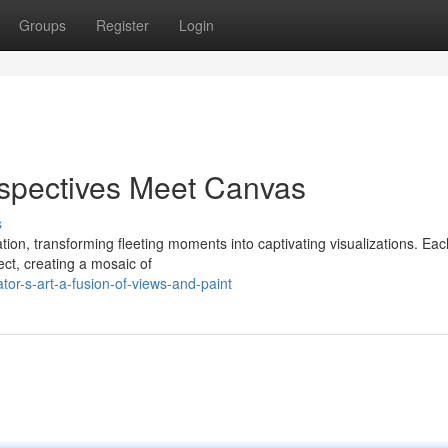
Groups
Register
Login
rspectives Meet Canvas
s
ation, transforming fleeting moments into captivating visualizations. Each
ct, creating a mosaic of
tor-s-art-a-fusion-of-views-and-paint