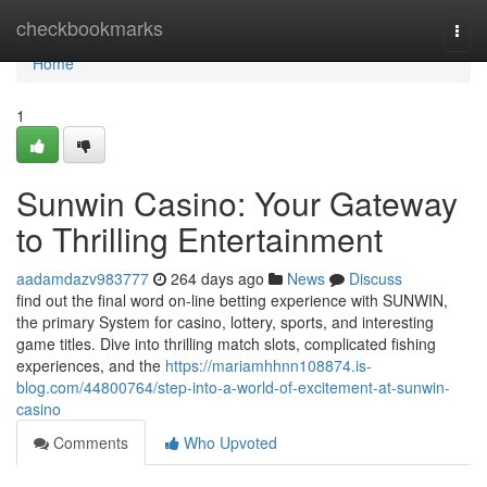
Home
checkbookmarks
Togg
navi
Home
1
Sunwin Casino: Your Gateway
to Thrilling Entertainment
aadamdazv983777
264 days ago
News
Discuss
find out the final word on-line betting experience with SUNWIN,
the primary System for casino, lottery, sports, and interesting
game titles. Dive into thrilling match slots, complicated fishing
experiences, and the
https://mariamhhnn108874.is-
blog.com/44800764/step-into-a-world-of-excitement-at-sunwin-
casino
Comments
Who Upvoted