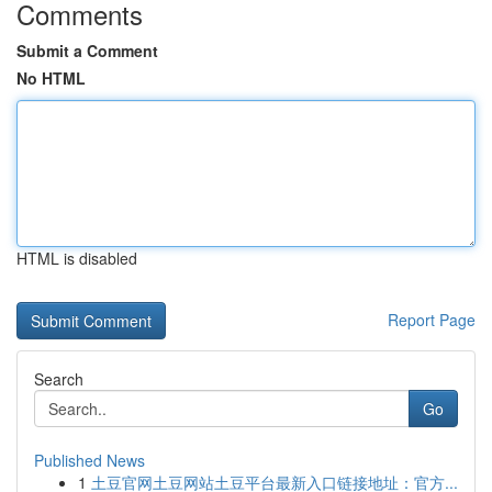
Comments
Submit a Comment
No HTML
HTML is disabled
Report Page
Search
Go
Published News
1
土豆官网土豆网站土豆平台最新入口链接地址：官方...