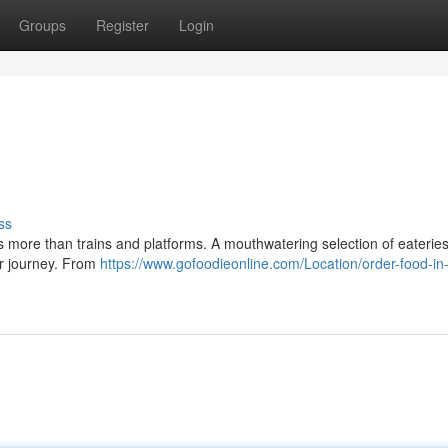
Groups
Register
Login
ss
rs more than trains and platforms. A mouthwatering selection of eateries
our journey. From
https://www.gofoodieonline.com/Location/order-food-in-