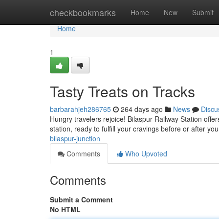
Home
checkbookmarks
Home
New
Submit
Home
1
Tasty Treats on Tracks
barbarahjeh286765
264 days ago
News
Discu
Hungry travelers rejoice! Bilaspur Railway Station offe
station, ready to fulfill your cravings before or after y
bilaspur-junction
Comments
Who Upvoted
Comments
Submit a Comment
No HTML