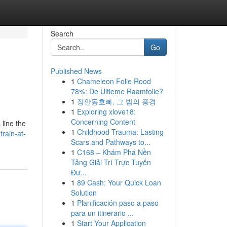
Search
Go
Published News
1
Chameleon Folie Rood
78%: De Ultieme Raamfolie?
1
장안동호빠, 그 밤의 풍경
1
Exploring xlove18:
Concerning Content
 line the
1
Childhood Trauma: Lasting
train-at-
Scars and Pathways to...
1
C168 – Khám Phá Nền
Tảng Giải Trí Trực Tuyến
Đư...
1
89 Cash: Your Quick Loan
Solution
1
Planificación paso a paso
para un itinerario ...
1
Start Your Application