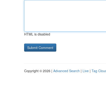
HTML is disabled
Copyright © 2026 |
Advanced Search
|
Live
|
Tag Clou