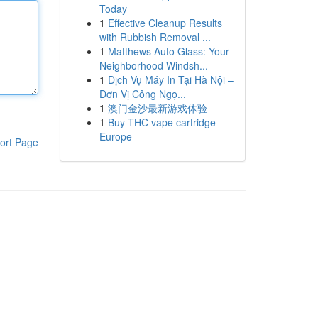
Today
1
Effective Cleanup Results
with Rubbish Removal ...
1
Matthews Auto Glass: Your
Neighborhood Windsh...
1
Dịch Vụ Máy In Tại Hà Nội –
Đơn Vị Công Ngọ...
1
澳门金沙最新游戏体验
1
Buy THC vape cartridge
Europe
ort Page