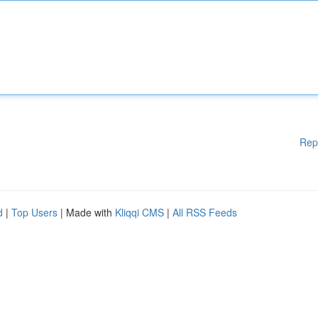
Rep
d
|
Top Users
| Made with
Kliqqi CMS
|
All RSS Feeds