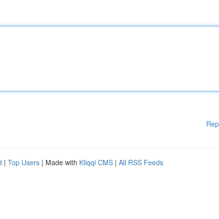
Rep
d
|
Top Users
| Made with
Kliqqi CMS
|
All RSS Feeds