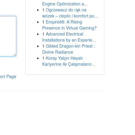
Engine Optimization a...
1
Ogrzewacz do rąk na
wózek – ciepło i komfort po...
1
Empire88: A Rising
Presence in Virtual Gaming?
1
Advanced Electrical
Installations by an Experie...
1
Gilded Dragon-kin Priest :
Divine Radiance
1
Koray Yalçın Hayatı
Kariyerine ile Çalışmaların...
ort Page