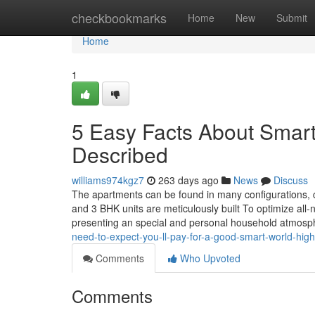
Home
checkbookmarks
Home
New
Submit
Home
1
5 Easy Facts About Smar
Described
williams974kgz7
263 days ago
News
Discuss
The apartments can be found in many configurations,
and 3 BHK units are meticulously built To optimize all-n
presenting an special and personal household atmos
need-to-expect-you-ll-pay-for-a-good-smart-world-high
Comments
Who Upvoted
Comments