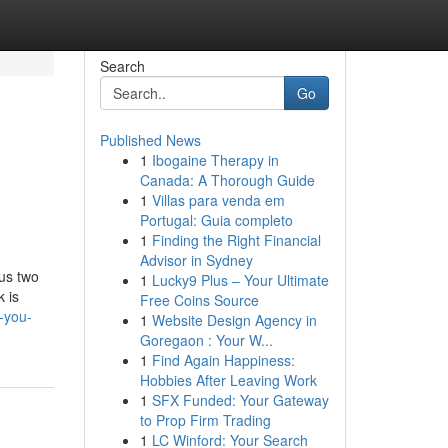
Search
Go
Published News
1
Ibogaine Therapy in
Canada: A Thorough Guide
1
Villas para venda em
Portugal: Guia completo
1
Finding the Right Financial
Advisor in Sydney
us two
1
Lucky9 Plus – Your Ultimate
k is
Free Coins Source
-you-
1
Website Design Agency in
Goregaon : Your W...
1
Find Again Happiness:
Hobbies After Leaving Work
1
SFX Funded: Your Gateway
to Prop Firm Trading
1
LC Winford: Your Search