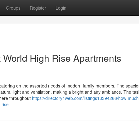
Groups
Register
Login
t World High Rise Apartments
 catering on the assorted needs of modern family members. The spacio
atural light and ventilation, making a bright and airy ambiance. The tas
phere throughout
https://directory4web.com/listings13394266/how-much
-rise