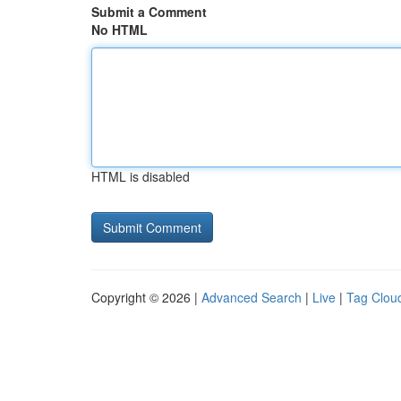
Submit a Comment
No HTML
HTML is disabled
Copyright © 2026 |
Advanced Search
|
Live
|
Tag Clou