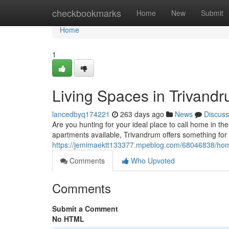
Home
checkbookmarks
Home
New
Submit
Home
1
Living Spaces in Trivan
lancedbyq174221
263 days ago
News
Discuss
Are you hunting for your ideal place to call home in the
apartments available, Trivandrum offers something for 
https://jemimaektt133377.mpeblog.com/68046838/hom
Comments
Who Upvoted
Comments
Submit a Comment
No HTML