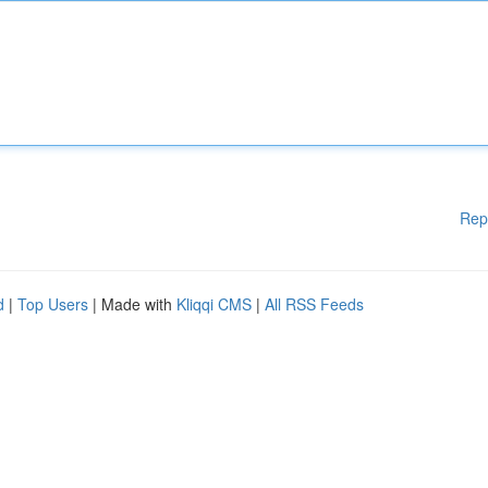
Rep
d
|
Top Users
| Made with
Kliqqi CMS
|
All RSS Feeds