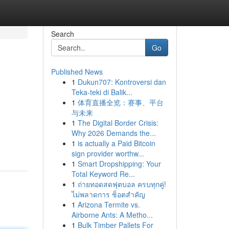
Search
Go
Published News
1
Dukun707: Kontroversi dan
Teka-teki di Balik...
1
体育直播全览：赛事、平台
与未来
1
The Digital Border Crisis:
Why 2026 Demands the...
1
is actually a Paid Bitcoin
sign provider worthw...
1
Smart Dropshipping: Your
Total Keyword Re...
1
ถ่ายทอดสดฟุตบอล ครบทุกคู่!
ไม่พลาดการ ช็อตสำคัญ
1
Arizona Termite vs.
Airborne Ants: A Metho...
1
Bulk Timber Pallets For