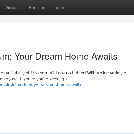
Groups
Register
Login
drum: Your Dream Home Awaits
 beautiful city of Trivandrum? Look no further! With a wide variety of
everyone. If you're you're seeking a
es-in-trivandrum-your-dream-home-awaits