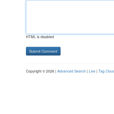
HTML is disabled
Copyright © 2026 |
Advanced Search
|
Live
|
Tag Clou