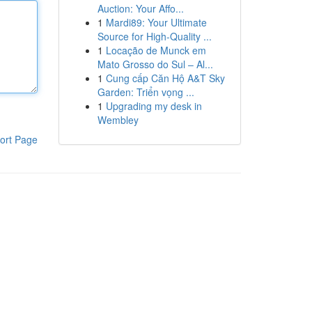
Auction: Your Affo...
1
Mardi89: Your Ultimate
Source for High-Quality ...
1
Locação de Munck em
Mato Grosso do Sul – Al...
1
Cung cấp Căn Hộ A&T Sky
Garden: Triển vọng ...
1
Upgrading my desk in
Wembley
ort Page