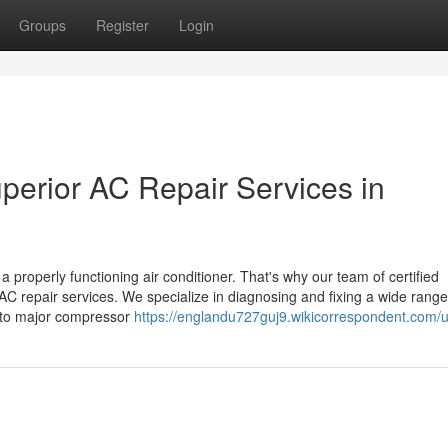
Groups
Register
Login
perior AC Repair Services in
properly functioning air conditioner. That's why our team of certified
AC repair services. We specialize in diagnosing and fixing a wide range
s to major compressor
https://englandu727guj9.wikicorrespondent.com/