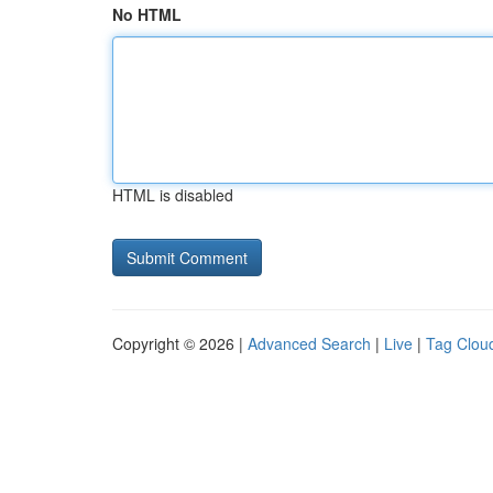
No HTML
HTML is disabled
Copyright © 2026 |
Advanced Search
|
Live
|
Tag Clou