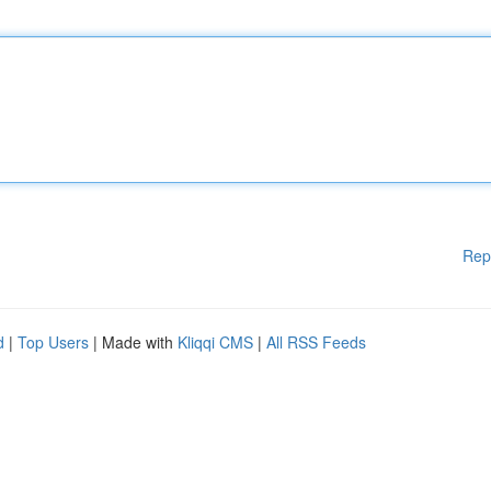
Rep
d
|
Top Users
| Made with
Kliqqi CMS
|
All RSS Feeds