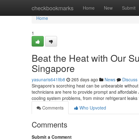
Home
checkbookmarks
Home
New
Submit
Home
1
Beat the Heat with Our Su
Singapore
yasunaris641ltb8
265 days ago
News
Discuss
Singapore's scorching heat can be unbearable without a 
technicians are here to provide prompt and affordable 
cooling system problems, from minor refrigerant leak
Comments
Who Upvoted
Comments
Submit a Comment