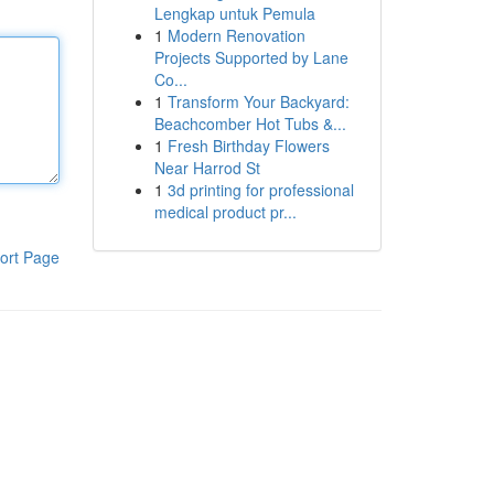
Lengkap untuk Pemula
1
Modern Renovation
Projects Supported by Lane
Co...
1
Transform Your Backyard:
Beachcomber Hot Tubs &...
1
Fresh Birthday Flowers
Near Harrod St
1
3d printing for professional
medical product pr...
ort Page