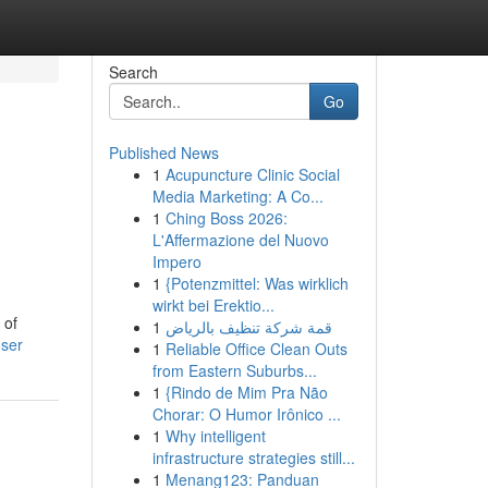
Search
Go
Published News
1
Acupuncture Clinic Social
Media Marketing: A Co...
1
Ching Boss 2026:
L'Affermazione del Nuovo
Impero
1
{Potenzmittel: Was wirklich
wirkt bei Erektio...
 of
1
قمة شركة تنظيف بالرياض
user
1
Reliable Office Clean Outs
from Eastern Suburbs...
1
{Rindo de Mim Pra Não
Chorar: O Humor Irônico ...
1
Why intelligent
infrastructure strategies still...
1
Menang123: Panduan