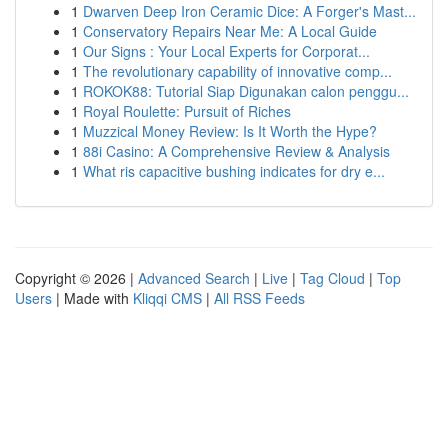
1
Dwarven Deep Iron Ceramic Dice: A Forger's Mast...
1
Conservatory Repairs Near Me: A Local Guide
1
Our Signs : Your Local Experts for Corporat...
1
The revolutionary capability of innovative comp...
1
ROKOK88: Tutorial Siap Digunakan calon penggu...
1
Royal Roulette: Pursuit of Riches
1
Muzzical Money Review: Is It Worth the Hype?
1
88i Casino: A Comprehensive Review & Analysis
1
What ris capacitive bushing indicates for dry e...
Copyright © 2026 |
Advanced Search
|
Live
|
Tag Cloud
|
Top
Users
| Made with
Kliqqi CMS
|
All RSS Feeds