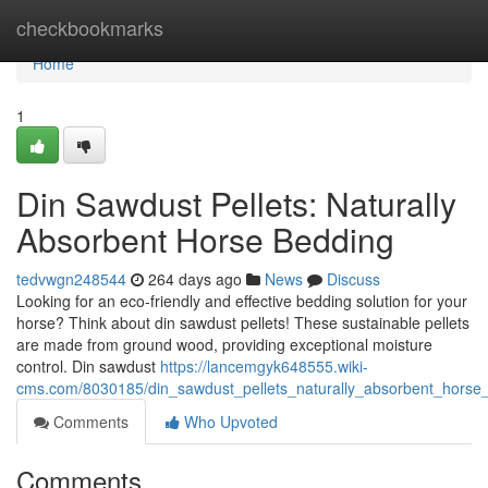
Home
checkbookmarks
Home
1
Din Sawdust Pellets: Naturally
Absorbent Horse Bedding
tedvwgn248544
264 days ago
News
Discuss
Looking for an eco-friendly and effective bedding solution for your
horse? Think about din sawdust pellets! These sustainable pellets
are made from ground wood, providing exceptional moisture
control. Din sawdust
https://lancemgyk648555.wiki-
cms.com/8030185/din_sawdust_pellets_naturally_absorbent_horse
Comments
Who Upvoted
Comments