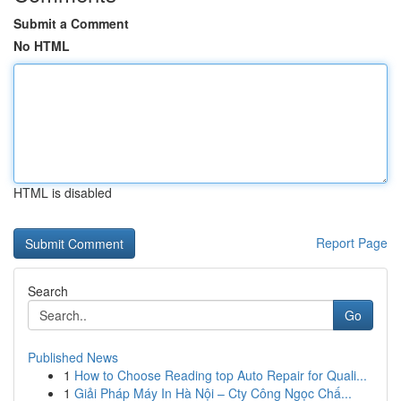
Submit a Comment
No HTML
HTML is disabled
Report Page
Search
Go
Published News
1
How to Choose Reading top Auto Repair for Quali...
1
Giải Pháp Máy In Hà Nội – Cty Công Ngọc Chấ...