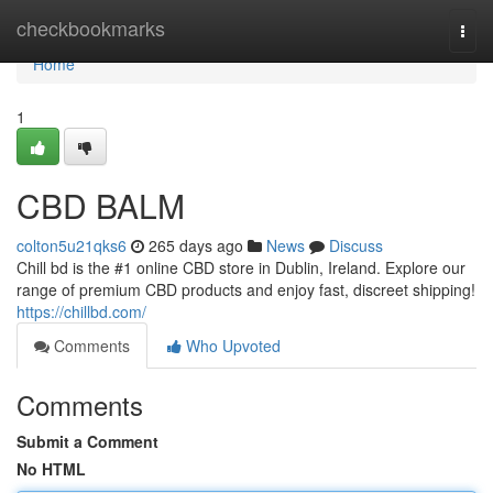
Home
checkbookmarks
Togg
navi
Home
1
CBD BALM
colton5u21qks6
265 days ago
News
Discuss
Chill bd is the #1 online CBD store in Dublin, Ireland. Explore our
range of premium CBD products and enjoy fast, discreet shipping!
https://chillbd.com/
Comments
Who Upvoted
Comments
Submit a Comment
No HTML