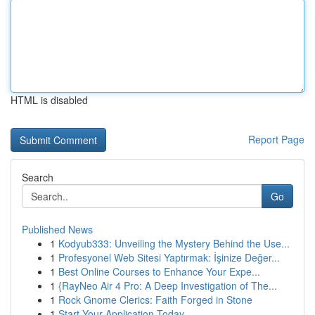
HTML is disabled
Report Page
Search
Go
Published News
1
Kodyub333: Unveiling the Mystery Behind the Use...
1
Profesyonel Web Sitesi Yaptırmak: İşinize Değer...
1
Best Online Courses to Enhance Your Expe...
1
{RayNeo Air 4 Pro: A Deep Investigation of The...
1
Rock Gnome Clerics: Faith Forged in Stone
1
Start Your Application Today