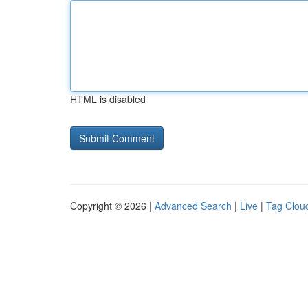
HTML is disabled
Copyright © 2026 |
Advanced Search
|
Live
|
Tag Clou