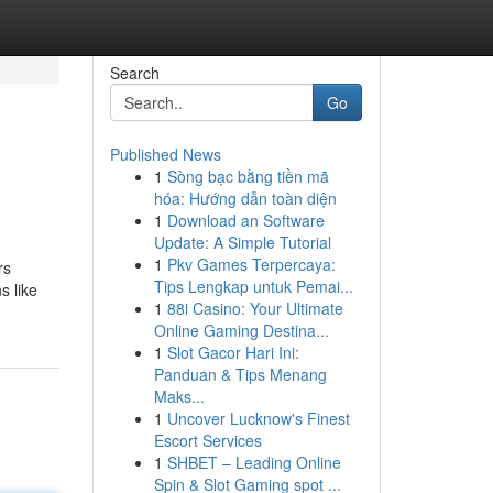
Search
Go
Published News
1
Sòng bạc bằng tiền mã
hóa: Hướng dẫn toàn diện
1
Download an Software
Update: A Simple Tutorial
1
Pkv Games Terpercaya:
rs
Tips Lengkap untuk Pemai...
s like
1
88i Casino: Your Ultimate
Online Gaming Destina...
1
Slot Gacor Hari Ini:
Panduan & Tips Menang
Maks...
1
Uncover Lucknow's Finest
Escort Services
1
SHBET – Leading Online
Spin & Slot Gaming spot ...