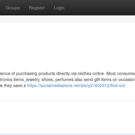
Groups
Register
Login
ience of purchasing products directly via clothes online. Most consume
ronics items, jewelry, shoes, perfumes also send gift items on occasion
his they save a
https://socialmediastore.net/story21602312/find-out