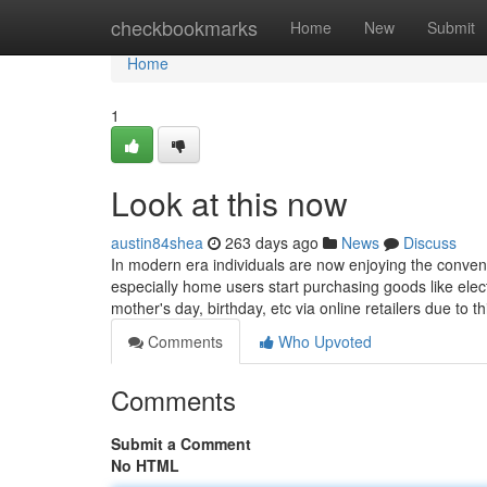
Home
checkbookmarks
Home
New
Submit
Home
1
Look at this now
austin84shea
263 days ago
News
Discuss
In modern era individuals are now enjoying the conven
especially home users start purchasing goods like elect
mother's day, birthday, etc via online retailers due to t
Comments
Who Upvoted
Comments
Submit a Comment
No HTML