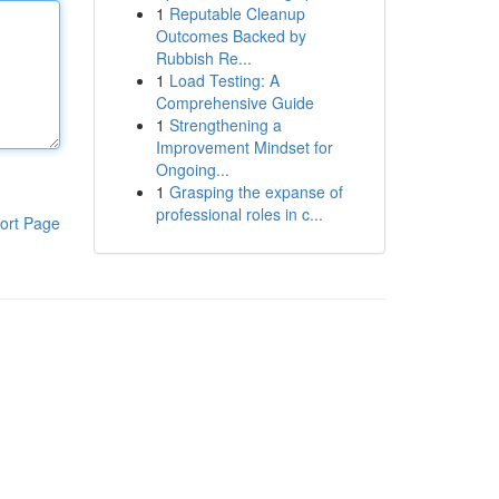
1
Reputable Cleanup
Outcomes Backed by
Rubbish Re...
1
Load Testing: A
Comprehensive Guide
1
Strengthening a
Improvement Mindset for
Ongoing...
1
Grasping the expanse of
professional roles in c...
ort Page