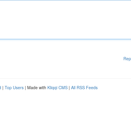
Rep
d
|
Top Users
| Made with
Kliqqi CMS
|
All RSS Feeds