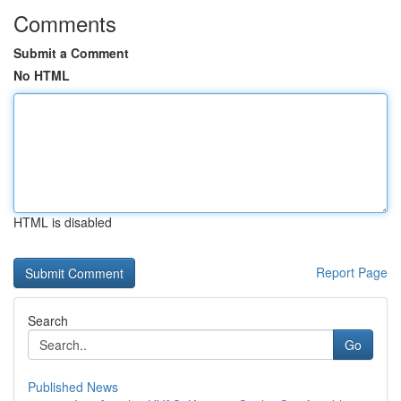
Comments
Submit a Comment
No HTML
HTML is disabled
Report Page
Search
Go
Published News