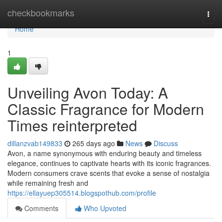
Home
checkbookmarks
Togg
navi
Home
1
Unveiling Avon Today: A
Classic Fragrance for Modern
Times reinterpreted
dillanzvab149833
265 days ago
News
Discuss
Avon, a name synonymous with enduring beauty and timeless
elegance, continues to captivate hearts with its iconic fragrances.
Modern consumers crave scents that evoke a sense of nostalgia
while remaining fresh and
https://ellayuep305514.blogspothub.com/profile
Comments
Who Upvoted