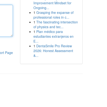
Improvement Mindset for
Ongoing...
1
Grasping the expanse of
professional roles in c...
1
The fascinating intersection
of physics and tec...
1
Plan médico para
estudiantes extranjeros en
E...
1
DentaSmile Pro Review
2026: Honest Assessment
ort Page
&...