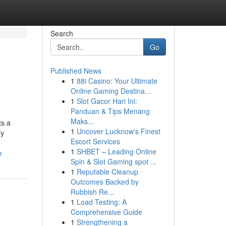
Search
Go
Published News
1
88i Casino: Your Ultimate
Online Gaming Destina...
1
Slot Gacor Hari Ini:
Panduan & Tips Menang
Maks...
ts a
1
Uncover Lucknow's Finest
fy
Escort Services
1
SHBET – Leading Online
e
Spin & Slot Gaming spot ...
1
Reputable Cleanup
Outcomes Backed by
Rubbish Re...
1
Load Testing: A
Comprehensive Guide
1
Strengthening a