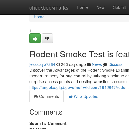
Home
checkbookmarks
Home
New
Submit
Home
1
Rodent Smoke Test is featu
jessicayb7284
263 days ago
News
Discuss
Discover the Advantages of the Rodent Smoke Examinat
modern remedy for bug control by utilizing smoke to d
surprise access points and nesting websites successfull
https://angeloagigd.governor-wiki.com/1942847/rodent
Comments
Who Upvoted
Comments
Submit a Comment