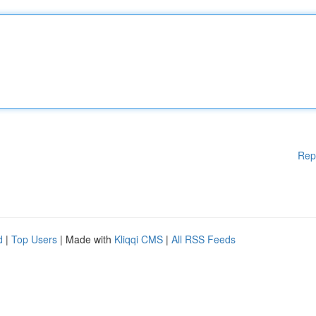
Rep
d
|
Top Users
| Made with
Kliqqi CMS
|
All RSS Feeds