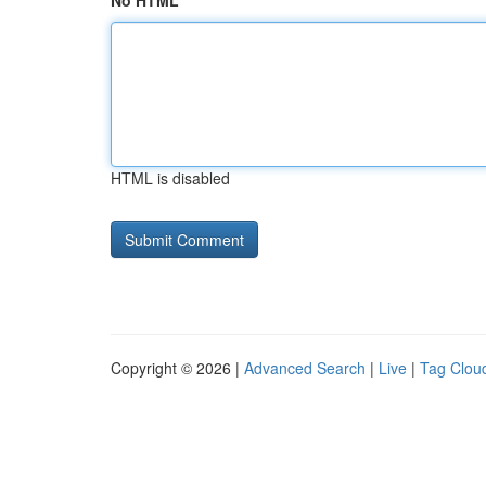
No HTML
HTML is disabled
Copyright © 2026 |
Advanced Search
|
Live
|
Tag Clou