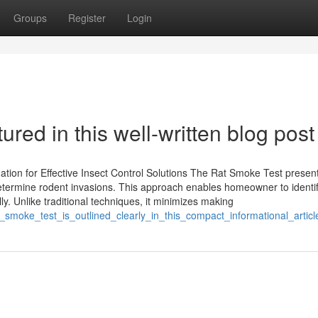
Groups
Register
Login
red in this well-written blog post
ion for Effective Insect Control Solutions The Rat Smoke Test presen
etermine rodent invasions. This approach enables homeowner to identi
y. Unlike traditional techniques, it minimizes making
_smoke_test_is_outlined_clearly_in_this_compact_informational_articl