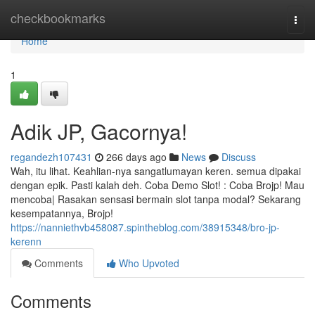
Home
checkbookmarks
Togg
navi
Home
1
Adik JP, Gacornya!
regandezh107431
266 days ago
News
Discuss
Wah, itu lihat. Keahlian-nya sangatlumayan keren. semua dipakai
dengan epik. Pasti kalah deh. Coba Demo Slot! : Coba Brojp! Mau
mencoba| Rasakan sensasi bermain slot tanpa modal? Sekarang
kesempatannya, Brojp!
https://nanniethvb458087.spintheblog.com/38915348/bro-jp-
kerenn
Comments
Who Upvoted
Comments