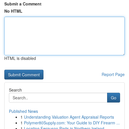
Submit a Comment
No HTML
HTML is disabled
Report Page
Search
Go
Published News
1
Understanding Valuation Agent Appraisal Reports
1
Polymer80Supply.com: Your Guide to DIY Firearm ...
1
Locating Ferguson Parts in Northern Ireland