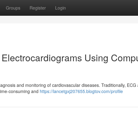
Groups
Register
Login
f Electrocardiograms Using Comp
diagnosis and monitoring of cardiovascular diseases. Traditionally, ECG 
e time-consuming and
https://lancetgxj207655.blogtov.com/profile