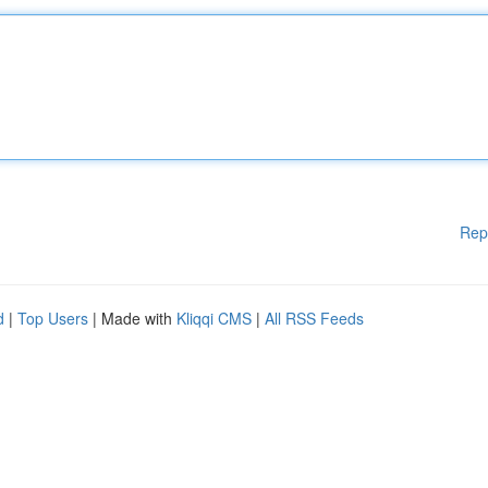
Rep
d
|
Top Users
| Made with
Kliqqi CMS
|
All RSS Feeds