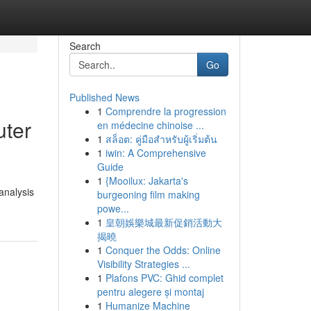
Search
Go
Published News
1
Comprendre la progression
uter
en médecine chinoise ...
1
สล็อต: คู่มือสำหรับผู้เริ่มต้น
1
iwin: A Comprehensive
Guide
1
{Mooilux: Jakarta's
analysis
burgeoning film making
powe...
1
皇朝娛樂城最新促銷活動大
揭曉
1
Conquer the Odds: Online
Visibility Strategies ...
1
Plafons PVC: Ghid complet
pentru alegere și montaj
1
Humanize Machine