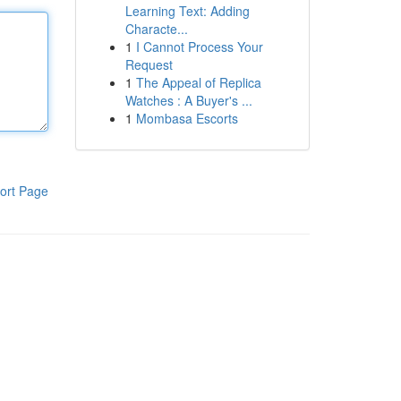
Learning Text: Adding
Characte...
1
I Cannot Process Your
Request
1
The Appeal of Replica
Watches : A Buyer's ...
1
Mombasa Escorts
ort Page