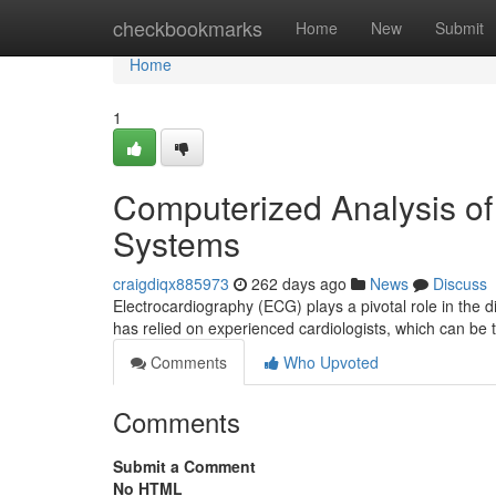
Home
checkbookmarks
Home
New
Submit
Home
1
Computerized Analysis o
Systems
craigdiqx885973
262 days ago
News
Discuss
Electrocardiography (ECG) plays a pivotal role in the 
has relied on experienced cardiologists, which can b
Comments
Who Upvoted
Comments
Submit a Comment
No HTML