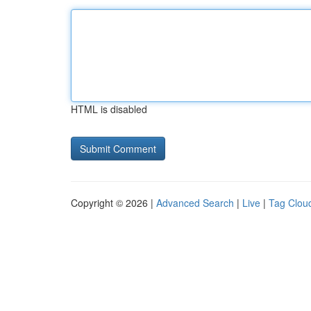
HTML is disabled
Copyright © 2026 |
Advanced Search
|
Live
|
Tag Clou