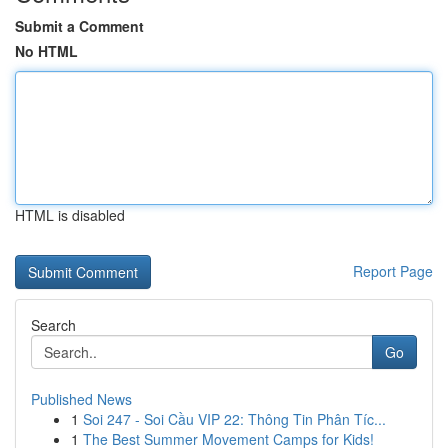
Submit a Comment
No HTML
HTML is disabled
Report Page
Search
Go
Published News
1
Soi 247 - Soi Cầu VIP 22: Thông Tin Phân Tíc...
1
The Best Summer Movement Camps for Kids!