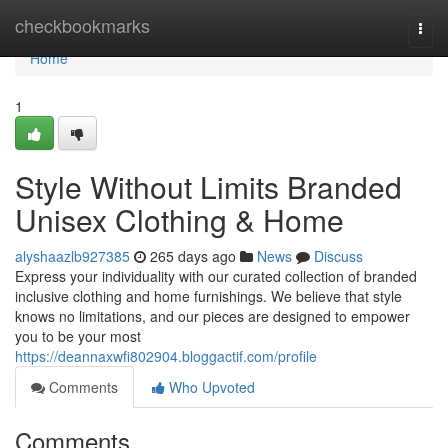
Home
checkbookmarks
Togg
navi
Home
1
Style Without Limits Branded
Unisex Clothing & Home
alyshaazlb927385
265 days ago
News
Discuss
Express your individuality with our curated collection of branded
inclusive clothing and home furnishings. We believe that style
knows no limitations, and our pieces are designed to empower
you to be your most
https://deannaxwfi802904.bloggactif.com/profile
Comments
Who Upvoted
Comments