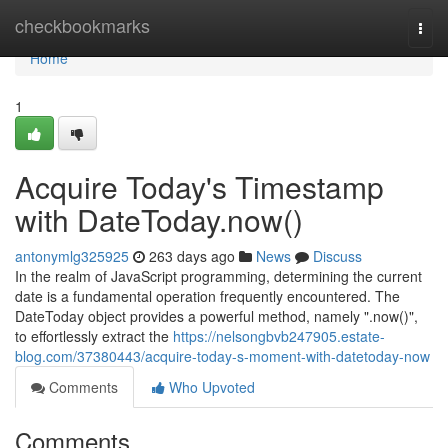
Home
checkbookmarks
Togg
navi
Home
1
Acquire Today's Timestamp
with DateToday.now()
antonymlg325925
263 days ago
News
Discuss
In the realm of JavaScript programming, determining the current
date is a fundamental operation frequently encountered. The
DateToday object provides a powerful method, namely ".now()",
to effortlessly extract the
https://nelsongbvb247905.estate-
blog.com/37380443/acquire-today-s-moment-with-datetoday-now
Comments
Who Upvoted
Comments