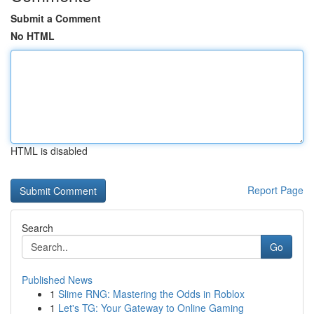
Submit a Comment
No HTML
HTML is disabled
Report Page
Search
Go
Published News
1
Slime RNG: Mastering the Odds in Roblox
1
Let's TG: Your Gateway to Online Gaming