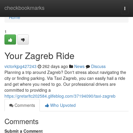
Home
checkbookmarks
Togg
navi
Home
1
Your Zagreb Ride
victorkjpg427243
262 days ago
News
Discuss
Planning a trip around Zagreb? Don't stress about navigating the
city or finding parking. Via Taxi Zagreb, you can easily hail a ride
and get where you need to go. Our professional drivers are
committed to providing a
https://gretarltc202584.glifeblog.com/37194090/taxi-zagreb
Comments
Who Upvoted
Comments
Submit a Comment