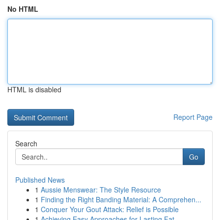
No HTML
HTML is disabled
Report Page
Search
Go
Published News
1
Aussie Menswear: The Style Resource
1
Finding the Right Banding Material: A Comprehen...
1
Conquer Your Gout Attack: Relief is Possible
1
Achieving Easy Approaches for Lasting Fat