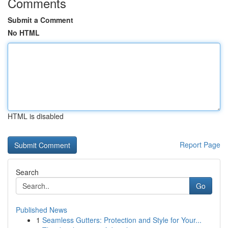
Comments
Submit a Comment
No HTML
HTML is disabled
Report Page
Search
Go
Published News
1
Seamless Gutters: Protection and Style for Your...