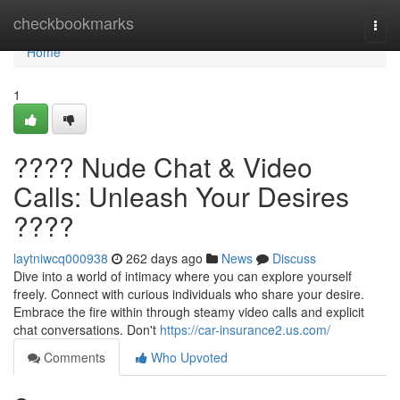
Home
checkbookmarks
Togg
navi
Home
1
???? Nude Chat & Video
Calls: Unleash Your Desires
????
laytniwcq000938
262 days ago
News
Discuss
Dive into a world of intimacy where you can explore yourself
freely. Connect with curious individuals who share your desire.
Embrace the fire within through steamy video calls and explicit
chat conversations. Don't
https://car-insurance2.us.com/
Comments
Who Upvoted