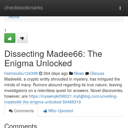
Home
checkbookmarks
Togg
navi
Home
1
Dissecting Madee66: The
Enigma Unlocked
haimavxbu124398
264 days ago
News
Discuss
Madee66, a cryptic entity shrouded in mystery, has intrigued the
minds of many. Rumors abound regarding its true nature, leaving
investigators on a relentless quest for answers. Novel discoveries,
however, are
https://myawnqk098221.mybjjblog.com/unveiling-
madee66-the-enigma-unlocked-50488319
Comments
Who Upvoted
Comments