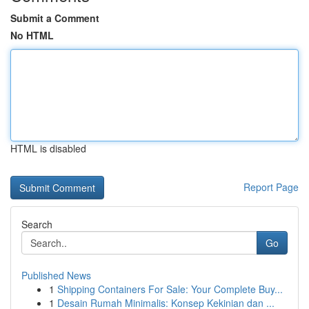
Submit a Comment
No HTML
HTML is disabled
Report Page
Search
Go
Published News
1
Shipping Containers For Sale: Your Complete Buy...
1
Desain Rumah Minimalis: Konsep Kekinian dan ...