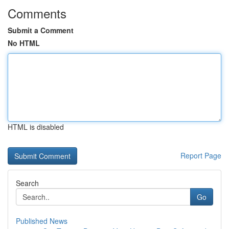
Comments
Submit a Comment
No HTML
HTML is disabled
Report Page
Search
Go
Published News