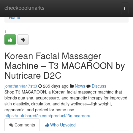
Home
checkbookmarks
Togg
navi
Home
1
Korean Facial Massager
Machine – T3 MACAROON by
Nutricare D2C
jonathan4a47stt0
265 days ago
News
Discuss
Shop T3 MACAROON, a Korean facial massager machine that
blends gua sha, acupressure, and magnetic therapy for improved
skin elasticity, circulation, and daily wellness—lightweight,
ergonomic, and perfect for home use.
https://nutricared2c.com/product/t3macaroon/
Comments
Who Upvoted