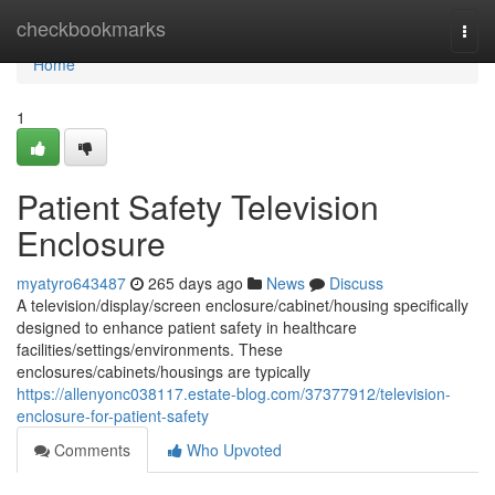
Home
checkbookmarks
Togg
navi
Home
1
Patient Safety Television
Enclosure
myatyro643487
265 days ago
News
Discuss
A television/display/screen enclosure/cabinet/housing specifically
designed to enhance patient safety in healthcare
facilities/settings/environments. These
enclosures/cabinets/housings are typically
https://allenyonc038117.estate-blog.com/37377912/television-
enclosure-for-patient-safety
Comments
Who Upvoted