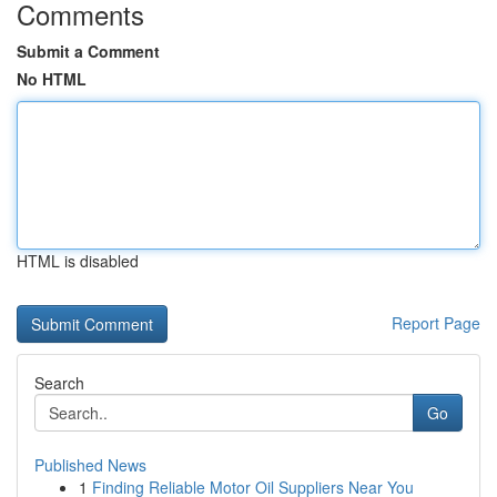
Comments
Submit a Comment
No HTML
HTML is disabled
Report Page
Search
Go
Published News
1
Finding Reliable Motor Oil Suppliers Near You